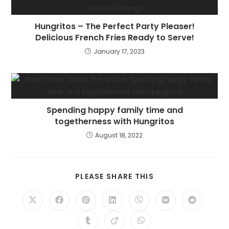
Hungritos – The Perfect Party Pleaser!
Delicious French Fries Ready to Serve!
January 17, 2023
Spending happy family time and
togetherness with Hungritos
August 18, 2022
PLEASE SHARE THIS