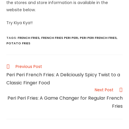
the stores and store information is available in the
website below.
Try Kiya Kya!!
TAGS
:
FRENCH FRIES
,
FRENCH FRIES PERI PERI
,
PERI PERI FRENCH FRIES
,
POTATO FRIES
Previous Post
Peri Peri French Fries: A Deliciously Spicy Twist to a
Classic Finger Food
Next Post
Peri Peri Fries: A Game Changer for Regular French
Fries