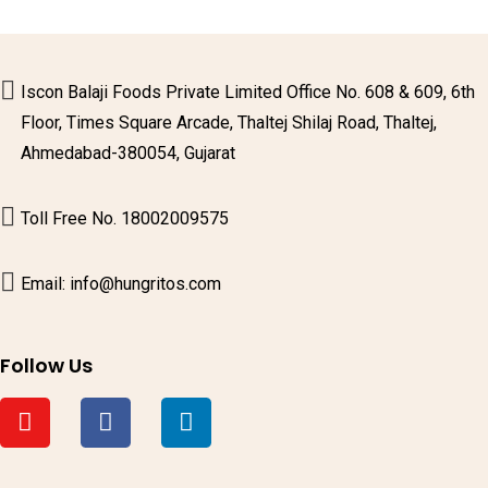
Iscon Balaji Foods Private Limited Office No. 608 & 609, 6th
Floor, Times Square Arcade, Thaltej Shilaj Road, Thaltej,
Ahmedabad-380054, Gujarat
Toll Free No. 18002009575
Email: info@hungritos.com
Follow Us