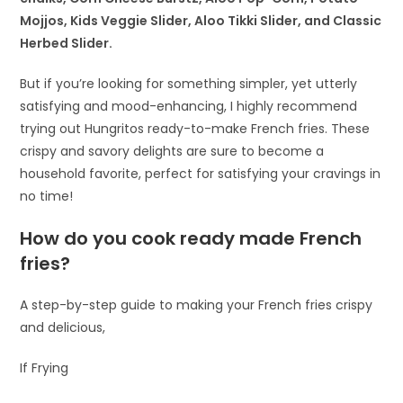
Mojjos, Kids Veggie Slider, Aloo Tikki Slider, and Classic
Herbed Slider.
But if you’re looking for something simpler, yet utterly
satisfying and mood-enhancing, I highly recommend
trying out Hungritos ready-to-make French fries. These
crispy and savory delights are sure to become a
household favorite, perfect for satisfying your cravings in
no time!
How do you cook ready made French
fries?
A step-by-step guide to making your French fries crispy
and delicious,
If Frying