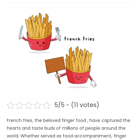
5/5 - (11 votes)
French fries, the beloved finger food , have captured the
hearts and taste buds of millions of people around the
world. Whether served as food accompaniment, finger