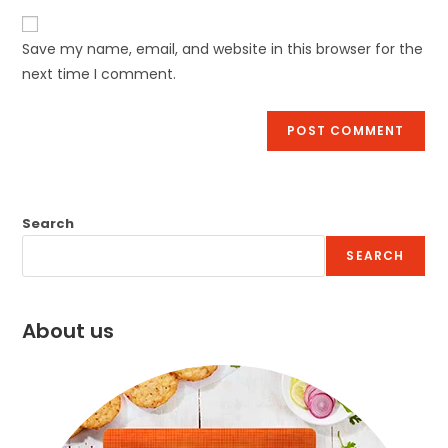
Save my name, email, and website in this browser for the
next time I comment.
Search
SEARCH
About us