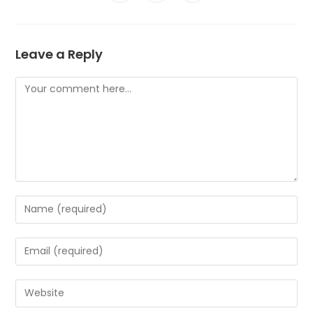
Leave a Reply