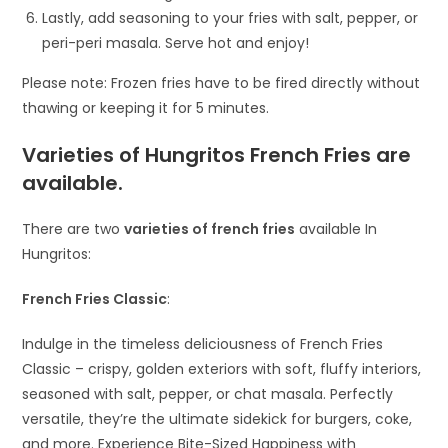
Lastly, add seasoning to your fries with salt, pepper, or
peri-peri masala. Serve hot and enjoy!
Please note: Frozen fries have to be fired directly without
thawing or keeping it for 5 minutes.
Varieties of Hungritos French Fries are
available
.
There are two
varieties of french fries
available In
Hungritos:
French Fries Classic
:
Indulge in the timeless deliciousness of French Fries
Classic – crispy, golden exteriors with soft, fluffy interiors,
seasoned with salt, pepper, or chat masala. Perfectly
versatile, they’re the ultimate sidekick for burgers, coke,
and more. Experience Bite-Sized Happiness with