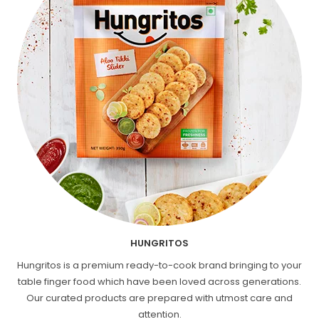
HUNGRITOS
Hungritos is a premium ready-to-cook brand bringing to your
table finger food which have been loved across generations.
Our curated products are prepared with utmost care and
attention.