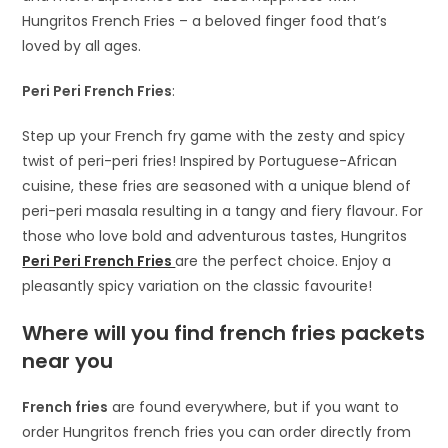
Hungritos French Fries – a beloved finger food that’s
loved by all ages.
Peri Peri French Fries
:
Step up your French fry game with the zesty and spicy
twist of peri-peri fries! Inspired by Portuguese-African
cuisine, these fries are seasoned with a unique blend of
peri-peri masala resulting in a tangy and fiery flavour. For
those who love bold and adventurous tastes, Hungritos
Peri Peri French Fries
are the perfect choice. Enjoy a
pleasantly spicy variation on the classic favourite!
Where will you find french fries packets
near you
French fries
are found everywhere, but if you want to
order Hungritos french fries you can order directly from