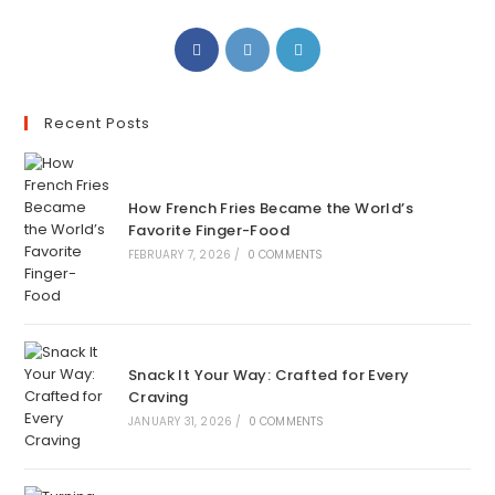
Recent Posts
How French Fries Became the World’s
Favorite Finger-Food
FEBRUARY 7, 2026
/
0 COMMENTS
Snack It Your Way: Crafted for Every
Craving
JANUARY 31, 2026
/
0 COMMENTS