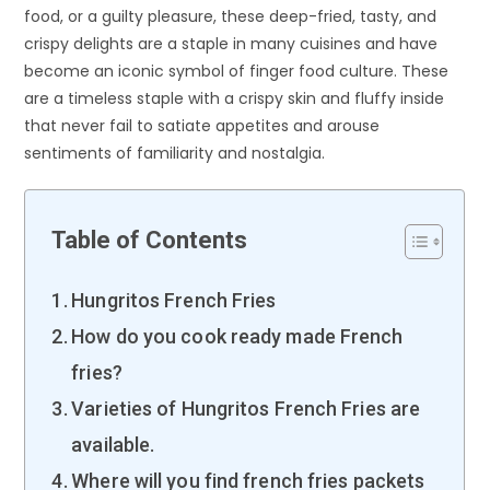
food, or a guilty pleasure, these deep-fried, tasty, and
crispy delights are a staple in many cuisines and have
become an iconic symbol of finger food culture. These
are a timeless staple with a crispy skin and fluffy inside
that never fail to satiate appetites and arouse
sentiments of familiarity and nostalgia.
Table of Contents
Hungritos French Fries
How do you cook ready made French
fries?
Varieties of Hungritos French Fries are
available.
Where will you find french fries packets