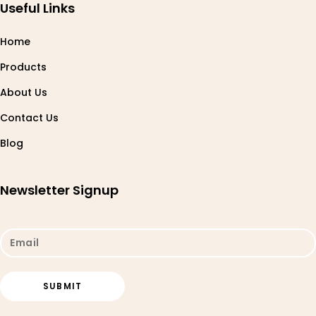
Useful Links
Home
Products
About Us
Contact Us
Blog
Newsletter Signup