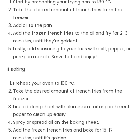
Start by preheating your frying pan to 180 °C.
Take the desired amount of french fries from the
freezer.
Add oil to the pan.
Add the
frozen french fries
to the oil and fry for 2-3
minutes, until they’re golden!
Lastly, add seasoning to your fries with salt, pepper, or
peri-peri masala. Serve hot and enjoy!
If Baking
Preheat your oven to 180 °C.
Take the desired amount of french fries from the
freezer.
Line a baking sheet with aluminium foil or parchment
paper to clean up easily.
Spray or spread oil on the baking sheet.
Add the frozen french fries and bake for 15-17
minutes, until it’s golden!