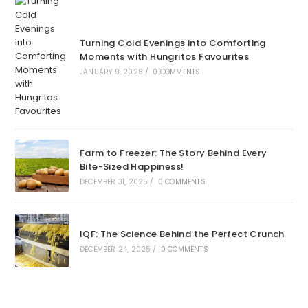
Turning Cold Evenings into Comforting
Moments with Hungritos Favourites
JANUARY 9, 2026
/
0 COMMENTS
Farm to Freezer: The Story Behind Every
Bite-Sized Happiness!
DECEMBER 31, 2025
/
0 COMMENTS
IQF: The Science Behind the Perfect Crunch
DECEMBER 24, 2025
/
0 COMMENTS