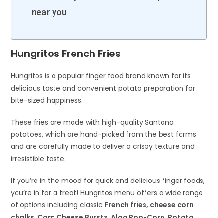
near you
Hungritos French Fries
Hungritos is a popular finger food brand known for its
delicious taste and convenient potato preparation for
bite-sized happiness.
These fries are made with high-quality Santana
potatoes, which are hand-picked from the best farms
and are carefully made to deliver a crispy texture and
irresistible taste.
If you’re in the mood for quick and delicious finger foods,
you’re in for a treat! Hungritos menu offers a wide range
of options including classic
French fries, cheese corn
chalks, Corn Cheese Burstz, Aloo Pop-Corn, Potato