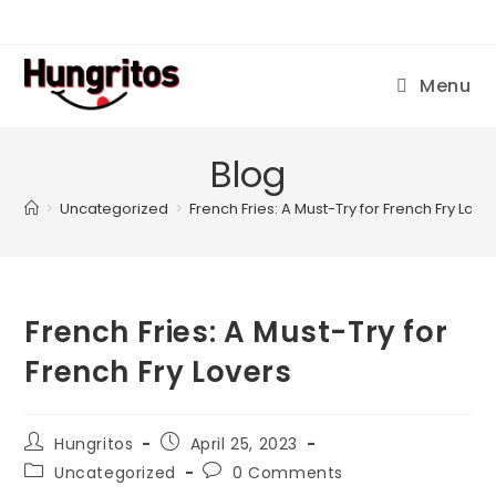
Menu
Blog
>
Uncategorized
>
French Fries: A Must-Try for French Fry Love
French Fries: A Must-Try for
French Fry Lovers
Hungritos
April 25, 2023
Uncategorized
0 Comments