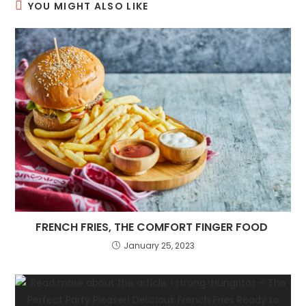
YOU MIGHT ALSO LIKE
FRENCH FRIES, THE COMFORT FINGER FOOD
January 25, 2023