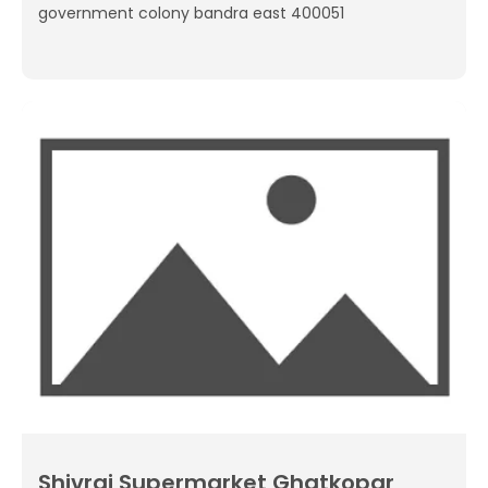
government colony bandra east 400051
Shivraj Supermarket Ghatkopar