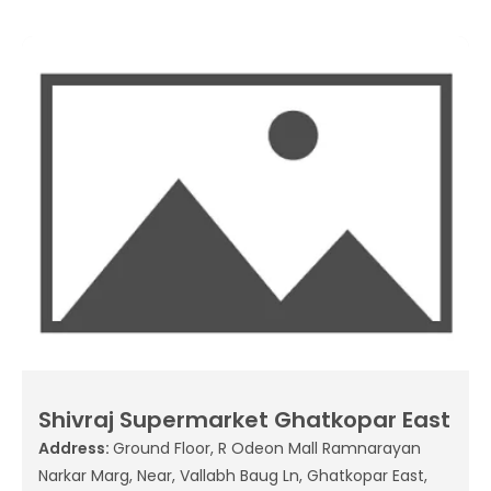
Shivraj Supermarket Ghatkopar East
Address:
Ground Floor, R Odeon Mall Ramnarayan
Narkar Marg, Near, Vallabh Baug Ln, Ghatkopar East,