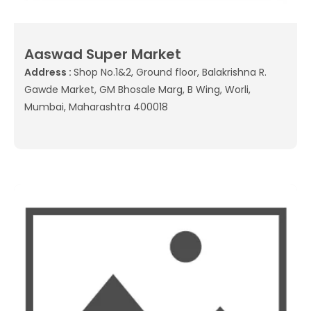
Aaswad Super Market
Address :
Shop No.1&2, Ground floor, Balakrishna R.
Gawde Market, GM Bhosale Marg, B Wing, Worli,
Mumbai, Maharashtra 400018