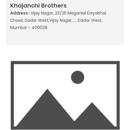
Khajanchi Brothers
Address :
Vijay Nagar, 23/25 Maganlal Dayabhai
Chawl, Dadar West,Vijay Nagar, , , Dadar West,
Mumbai – 400028