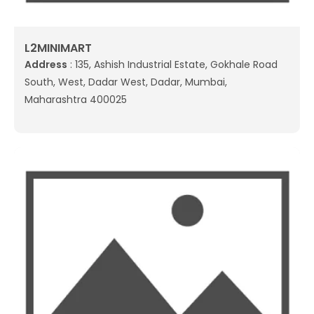
L2MINIMART
Address
: 135, Ashish Industrial Estate, Gokhale Road
South, West, Dadar West, Dadar, Mumbai,
Maharashtra 400025