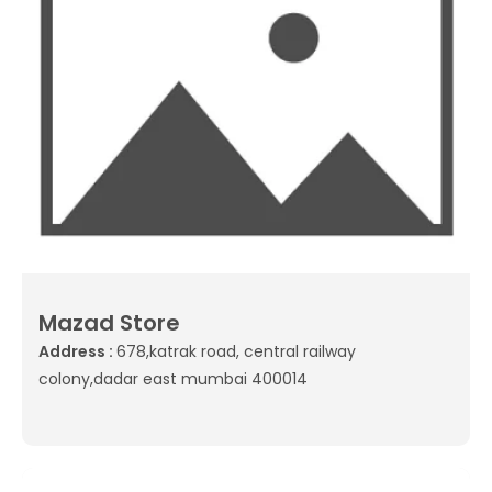
Mazad Store
Address :
678,katrak road, central railway
colony,dadar east mumbai 400014