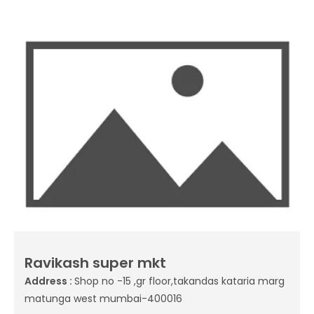
Ravikash super mkt
Address :
Shop no -15 ,gr floor,takandas kataria marg
matunga west mumbai-400016