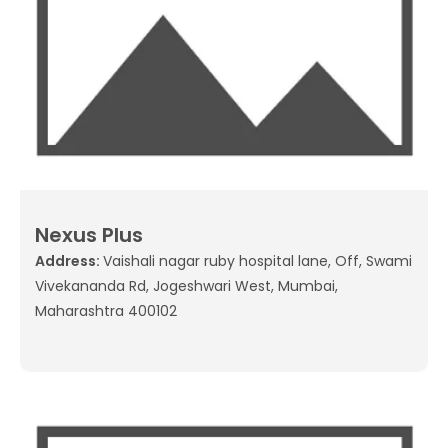
Nexus Plus
Address:
Vaishali nagar ruby hospital lane, Off, Swami
Vivekananda Rd, Jogeshwari West, Mumbai,
Maharashtra 400102