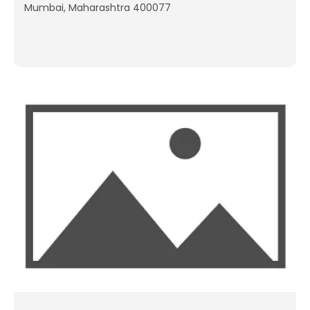
Mumbai, Maharashtra 400077