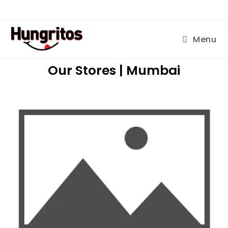
Menu
Our Stores | Mumbai