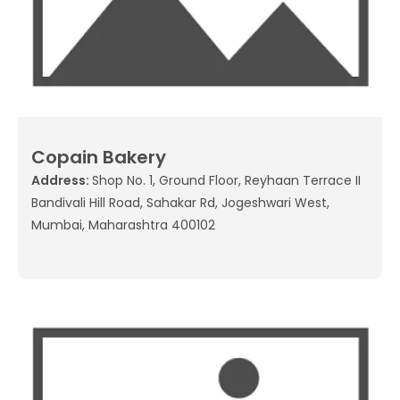
Copain Bakery
Address:
Shop No. 1, Ground Floor, Reyhaan Terrace II
Bandivali Hill Road, Sahakar Rd, Jogeshwari West,
Mumbai, Maharashtra 400102