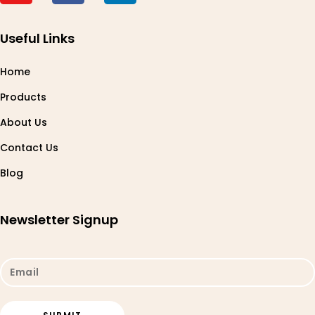
Useful Links
Home
Products
About Us
Contact Us
Blog
Newsletter Signup