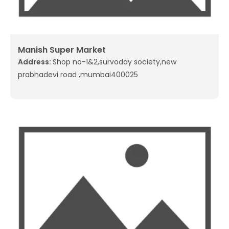
Manish Super Market
Address:
Shop no-1&2,survoday society,new
prabhadevi road ,mumbai400025