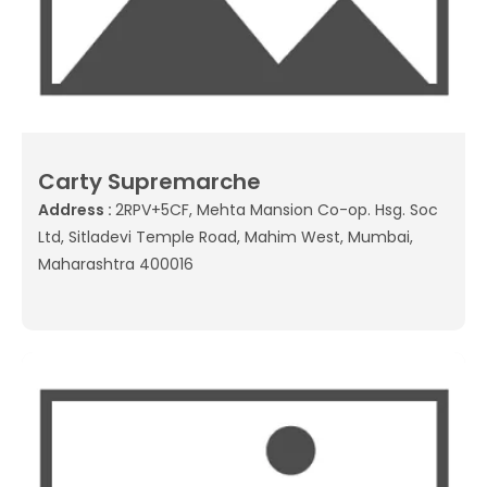
Carty Supremarche
Address :
2RPV+5CF, Mehta Mansion Co-op. Hsg. Soc
Ltd, Sitladevi Temple Road, Mahim West, Mumbai,
Maharashtra 400016