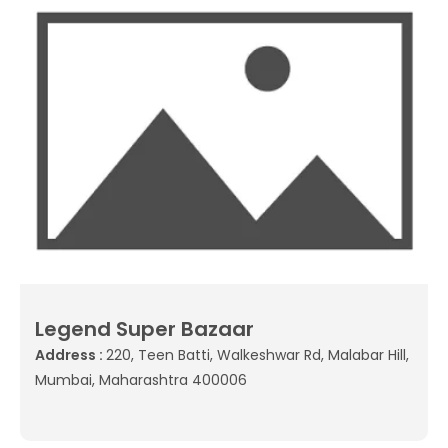
Legend Super Bazaar
Address :
220, Teen Batti, Walkeshwar Rd, Malabar Hill,
Mumbai, Maharashtra 400006