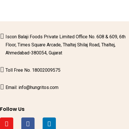
Iscon Balaji Foods Private Limited Office No. 608 & 609, 6th
Floor, Times Square Arcade, Thaltej Shilaj Road, Thaltej,
Ahmedabad-380054, Gujarat
Toll Free No. 18002009575
Email: info@hungritos.com
Follow Us