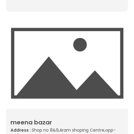
meena bazar
Address :
Shop no 8&9,Aram shoping Centre,opp-