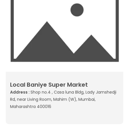
Local Baniye Super Market
Address :
Shop no.4 , Casa luna Bldg, Lady Jamshedji
Rd, near Living Room, Mahim (W), Mumbai,
Maharashtra 400016