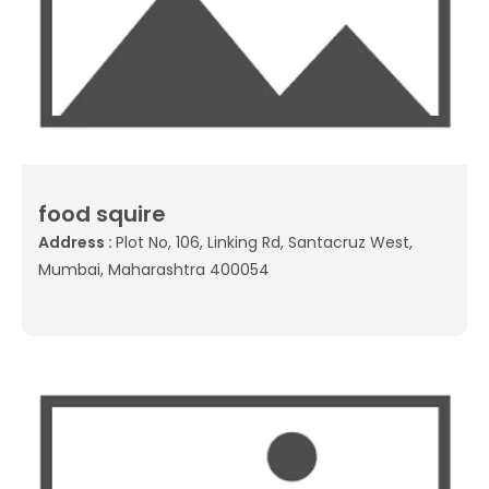
food squire
Address :
Plot No, 106, Linking Rd, Santacruz West,
Mumbai, Maharashtra 400054