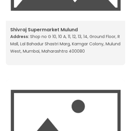
Shivraj Supermarket Mulund
Address:
Shop no G 10, 10 A, 11, 12, 13, 14, Ground Floor, R
Mall, Lal Bahadur Shastri Marg, Kamgar Colony, Mulund
West, Mumbai, Maharashtra 400080