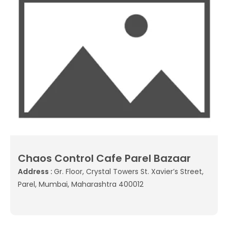
Chaos Control Cafe Parel Bazaar
Address :
Gr. Floor, Crystal Towers St. Xavier’s Street,
Parel, Mumbai, Maharashtra 400012