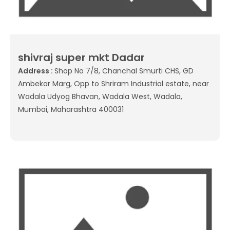
shivraj super mkt Dadar
Address :
Shop No 7/8, Chanchal Smurti CHS, GD
Ambekar Marg, Opp to Shriram Industrial estate, near
Wadala Udyog Bhavan, Wadala West, Wadala,
Mumbai, Maharashtra 400031