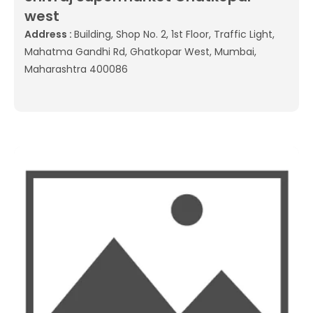
west
Address :
Building, Shop No. 2, 1st Floor, Traffic Light,
Mahatma Gandhi Rd, Ghatkopar West, Mumbai,
Maharashtra 400086