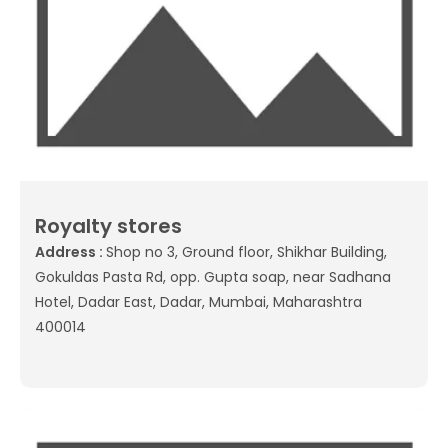
Royalty stores
Address :
Shop no 3, Ground floor, Shikhar Building,
Gokuldas Pasta Rd, opp. Gupta soap, near Sadhana
Hotel, Dadar East, Dadar, Mumbai, Maharashtra
400014