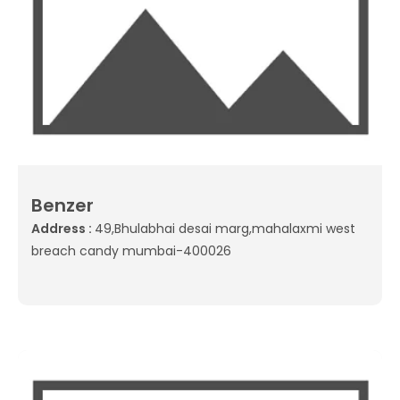
Benzer
Address :
49,Bhulabhai desai marg,mahalaxmi west
breach candy mumbai-400026