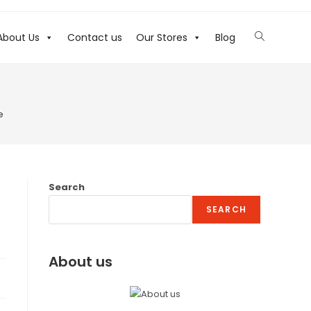
About Us
Contact us
Our Stores
Blog
e
Search
SEARCH
About us