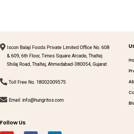
Us
Iscon Balaji Foods Private Limited Office No. 608
& 609, 6th Floor, Times Square Arcade, Thaltej
H
Shilaj Road, Thaltej, Ahmedabad-380054, Gujarat
Pr
Ab
Toll Free No. 18002009575
Co
Email: info@hungritos.com
Bl
Follow Us