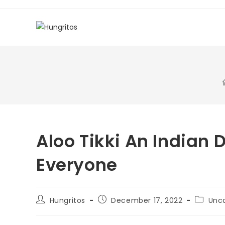
Aloo Tikki An Indian 
Everyone
Hungritos
December 17, 2022
Unc