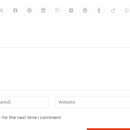
r for the next time I comment.