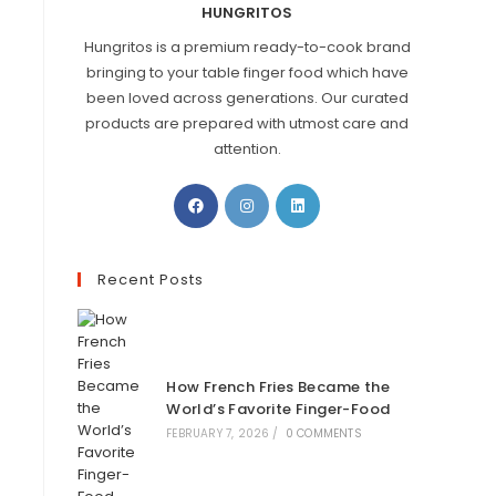
HUNGRITOS
Hungritos is a premium ready-to-cook brand
bringing to your table finger food which have
been loved across generations. Our curated
products are prepared with utmost care and
attention.
Recent Posts
How French Fries Became the
World’s Favorite Finger-Food
FEBRUARY 7, 2026
/
0 COMMENTS