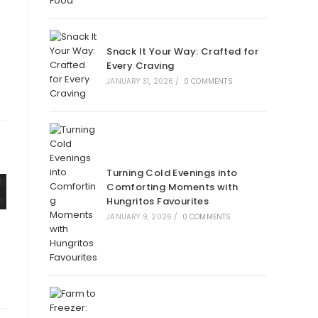
Snack It Your Way: Crafted for
Every Craving
JANUARY 31, 2026
/
0 COMMENTS
Turning Cold Evenings into
Comforting Moments with
Hungritos Favourites
JANUARY 9, 2026
/
0 COMMENTS