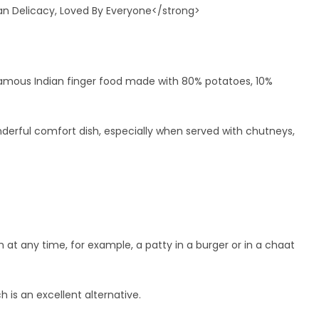
he famous Indian finger food made with 80% potatoes, 10%
onderful comfort dish, especially when served with chutneys,
dish at any time, for example, a patty in a burger or in a chaat
ch is an excellent alternative.