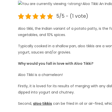
5/5 - (1 vote)
Aloo tikki, the Indian variant of a potato patty, is t
vegetables, and 10% spices.
Typically cooked in a shallow pan, aloo tikkis are a w
yogurt, sauces and/or gravies.
Why would you fall in love with Aloo Tikki?
Aloo Tikki is a chameleon!
Firstly, it is loved for its results of merging with any 
dipped into yogurt and chutney.
Second,
aloo tikkis
can be fried in oil or air-fired, whi