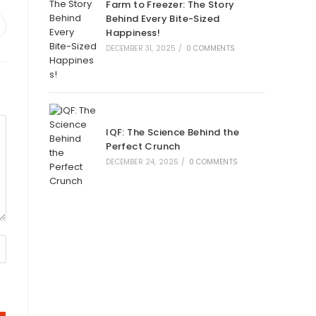
Farm to Freezer: The Story
Behind Every Bite-Sized
Happiness!
DECEMBER 31, 2025
/
0 COMMENTS
IQF: The Science Behind the
Perfect Crunch
DECEMBER 24, 2025
/
0 COMMENTS