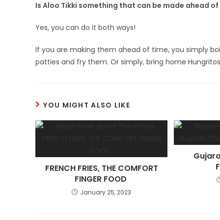
Is Aloo Tikki something that can be made ahead of t
Yes, you can do it both ways!
If you are making them ahead of time, you simply bo
patties and fry them. Or simply, bring home Hungritos 
YOU MIGHT ALSO LIKE
Gujara
F
FRENCH FRIES, THE COMFORT
FINGER FOOD
January 25, 2023