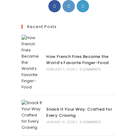
Recent Posts
How French Fries Became the
World’s Favorite Finger-Food
FEBRUARY 7, 2026
/
0 COMMENTS
Snack It Your Way: Crafted for
Every Craving
JANUARY 31, 2026
/
0 COMMENTS