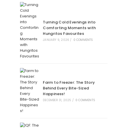
Turning Cold Evenings into
Comforting Moments with
Hungritos Favourites
JANUARY 9, 2026
/
0 COMMENTS
Farm to Freezer: The Story
Behind Every Bite-Sized
Happiness!
DECEMBER 31, 2025
/
0 COMMENTS