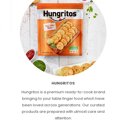
HUNGRITOS
Hungritos is a premium ready-to-cook brand
bringing to your table finger food which have
been loved across generations. Our curated
products are prepared with utmost care and
attention.