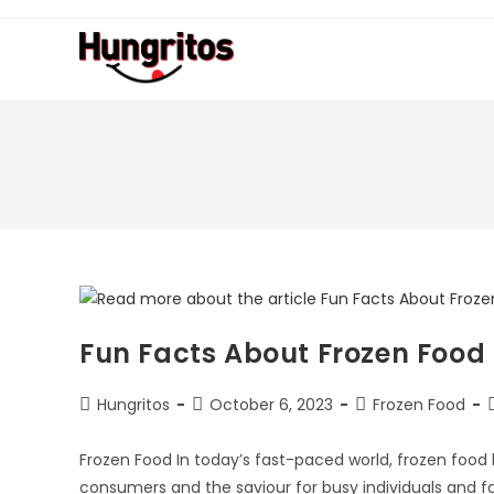
Fun Facts About Frozen Food
Hungritos
October 6, 2023
Frozen Food
Frozen Food In today’s fast-paced world, frozen fo
consumers and the saviour for busy individuals and f