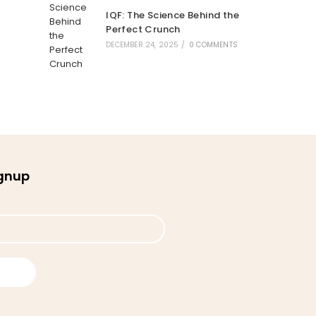
IQF: The Science Behind the
Perfect Crunch
DECEMBER 24, 2025
/
0 COMMENTS
ignup