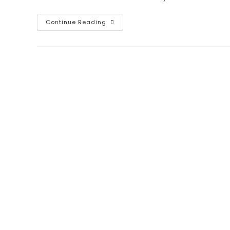
Continue Reading