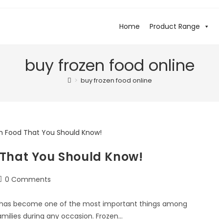
Home
Product Range
buy frozen food online
>
buy frozen food online
 That You Should Know!
0 Comments
od has become one of the most important things among
amilies during any occasion. Frozen…