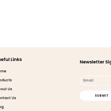
eful Links
Newsletter S
ome
oducts
out Us
ntact Us
og