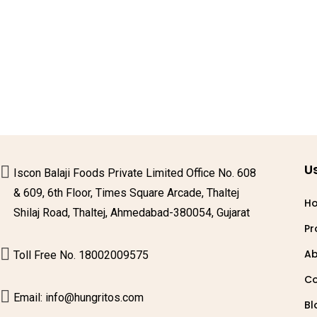
Us
Iscon Balaji Foods Private Limited Office No. 608
& 609, 6th Floor, Times Square Arcade, Thaltej
H
Shilaj Road, Thaltej, Ahmedabad-380054, Gujarat
Pr
Ab
Toll Free No. 18002009575
Co
Email: info@hungritos.com
Bl