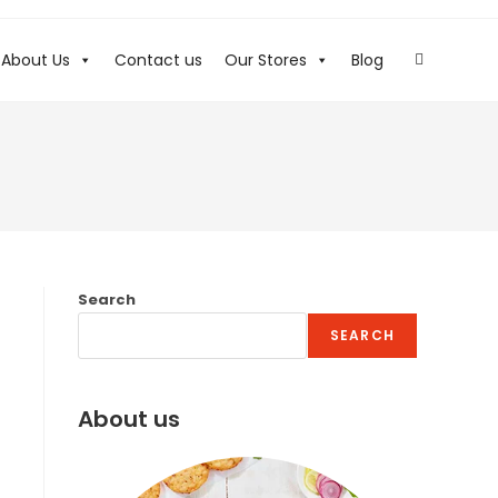
About Us
Contact us
Our Stores
Blog
Search
SEARCH
About us