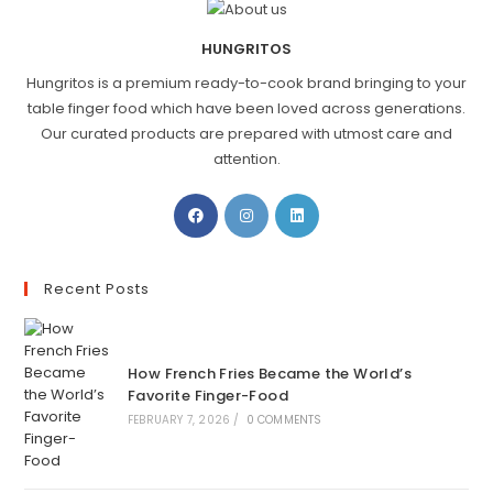
HUNGRITOS
Hungritos is a premium ready-to-cook brand bringing to your
table finger food which have been loved across generations.
Our curated products are prepared with utmost care and
attention.
Recent Posts
How French Fries Became the World’s
Favorite Finger-Food
FEBRUARY 7, 2026
/
0 COMMENTS