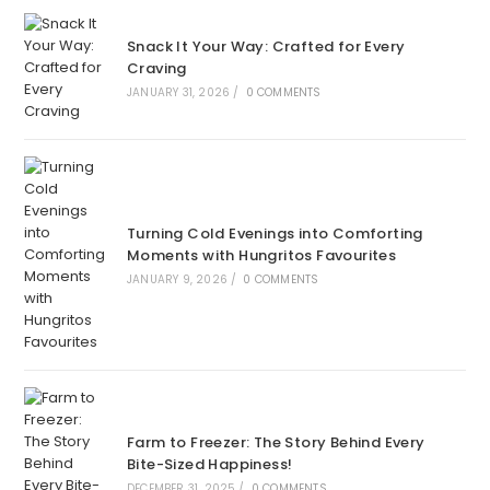
Snack It Your Way: Crafted for Every
Craving
JANUARY 31, 2026
/
0 COMMENTS
Turning Cold Evenings into Comforting
Moments with Hungritos Favourites
JANUARY 9, 2026
/
0 COMMENTS
Farm to Freezer: The Story Behind Every
Bite-Sized Happiness!
DECEMBER 31, 2025
/
0 COMMENTS