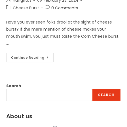
Hungritos
February 23, 2024
Cheese Burst
0 Comments
Have you ever seen folks drool at the sight of cheese
burst? If the mere mention of cheese makes your
mouth swim, you just must taste the Corn Cheese burst.
…
Continue Reading
Search
SEARCH
About us