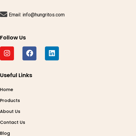
Email: info@hungritos.com
Follow Us
Useful Links
Home
Products
About Us
Contact Us
Blog