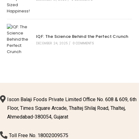
IQF: The Science Behind the Perfect Crunch
DECEMBER 24, 2025
/
0 COMMENTS
Iscon Balaji Foods Private Limited Office No. 608 & 609, 6th
Floor, Times Square Arcade, Thaltej Shilaj Road, Thaltej,
Ahmedabad-380054, Gujarat
Toll Free No. 18002009575