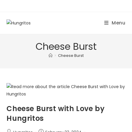
Menu
Cheese Burst
>
Cheese Burst
Cheese Burst with Love by
Hungritos