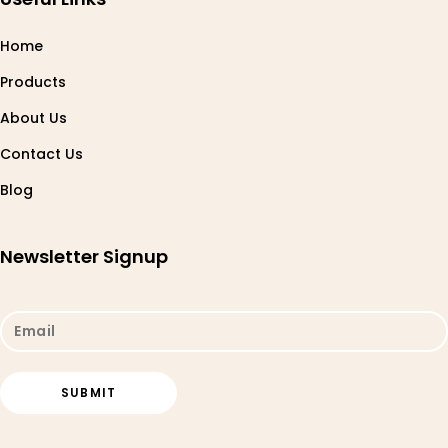
Home
Products
About Us
Contact Us
Blog
Newsletter Signup