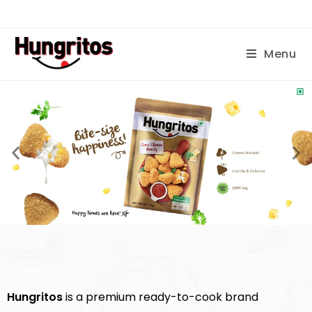
Menu
Hungritos
is a premium ready-to-cook brand