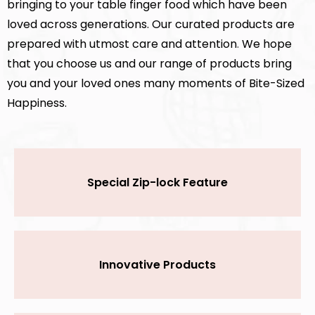
bringing to your table finger food which have been
loved across generations. Our curated products are
prepared with utmost care and attention
.
We hope
that you choose us and our range of products bring
you and your loved ones many moments of Bite-Sized
Happiness.
Special Zip-lock Feature
Innovative Products