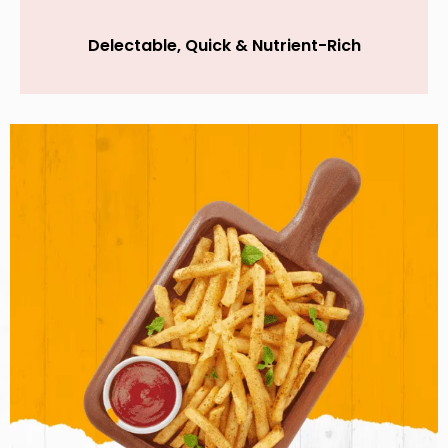
Delectable, Quick & Nutrient-Rich