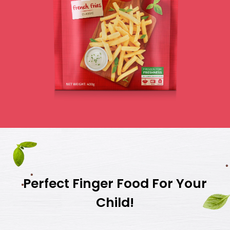
Perfect Finger Food For Your
Child!