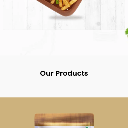
Our Products