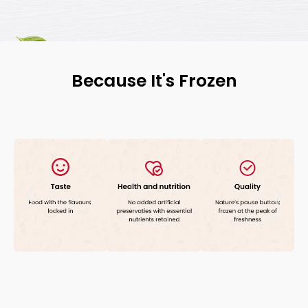
Because It's Frozen