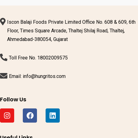
Iscon Balaji Foods Private Limited Office No. 608 & 609, 6th
Floor, Times Square Arcade, Thaltej Shilaj Road, Thaltej,
Ahmedabad-380054, Gujarat
Toll Free No. 18002009575
Email: info@hungritos.com
Follow Us
Useful Links